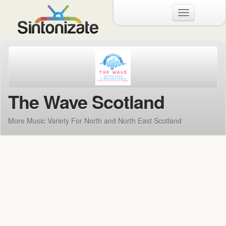
Menu
The Wave Scotland
More Music Variety For North and North East Scotland