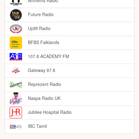
Anthems Radio
Future Radio
Uplift Radio
BFBS Falklands
107.8 ACADEMY FM
Gateway 97.8
Reprezent Radio
Naspa Radio UK
Jubilee Hospital Radio
IBC Tamil