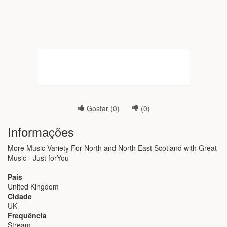
Gostar (
0
)
(
0
)
Informações
More Music Variety For North and North East Scotland with Great
Music - Just forYou
País
United Kingdom
Cidade
UK
Frequência
Stream