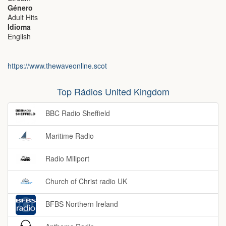
Género
Adult Hits
Idioma
English
https://www.thewaveonline.scot
Top Rádios United Kingdom
BBC Radio Sheffield
Maritime Radio
Radio Millport
Church of Christ radio UK
BFBS Northern Ireland