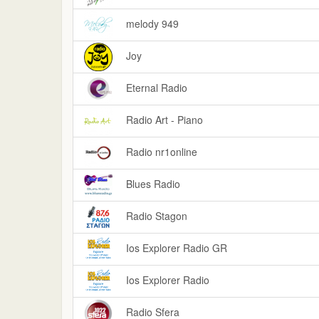
melody 949
Joy
Eternal Radio
Radio Art - Piano
Radio nr1online
Blues Radio
Radio Stagon
Ios Explorer Radio GR
Ios Explorer Radio
Radio Sfera