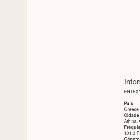
Info
ΕΝΤΕΧΝ
País
Greece
Cidade
Athina,
Frequê
101.3 
Género