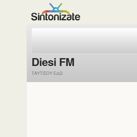
Diesi FM
ΤΑΥΤΙΣΟΥ ΕΔΩ