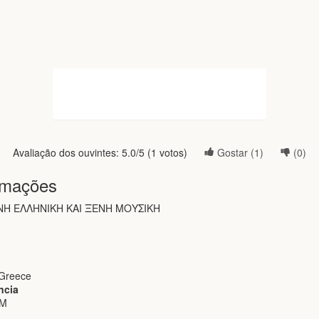
Avaliação dos ouvintes:
5.0
/5 (
1
votos)
Gostar (
1
)
(
0
)
rmações
Η ΕΛΛΗΝΙΚΗ ΚΑΙ ΞΕΝΗ ΜΟΥΣΙΚΗ
 Greece
ncia
FM