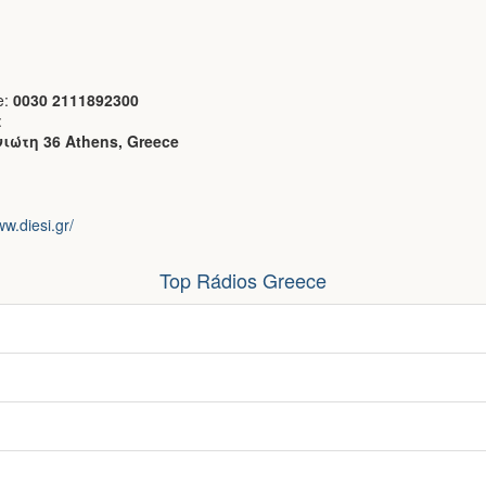
e:
0030 2111892300
:
ιώτη 36 Athens, Greece
ww.diesi.gr/
Top Rádios Greece