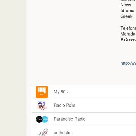
News
Idioma
Greek
Telefon
Morada
Βιλταν
http://w
My 80s
Radio Polis
Paranoise Radio
pothosfm